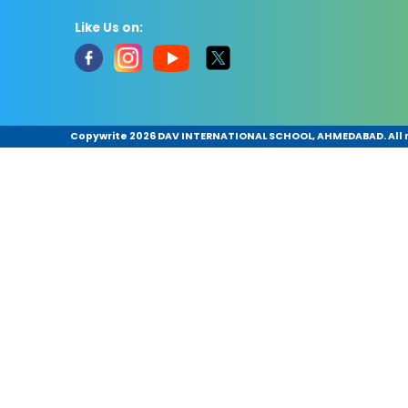
Like Us on:
Copywrite
2026 DAV INTERNATIONAL SCHOOL, AHMEDABAD. All r