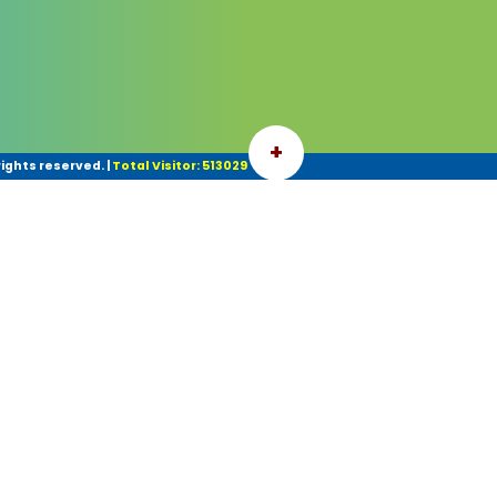
+
ights reserved.
|
Total Visitor: 513029