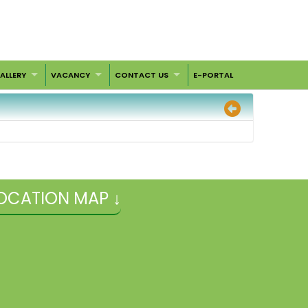
ALLERY
VACANCY
CONTACT US
E-PORTAL
OCATION MAP ↓