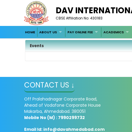
DAV INTERNATION
CBSE Affiliation No: 430183
HOME
ABOUT US
PAY ONLINE FEE
ACADEMICS
Events
CONTACT US ↓
Off Pralahadnagar Corporate Road,
Ahead of Vodafone Corporate House
Makarba, Ahmedabad. 380051
Mobile No (M) : 7990299732
Email Id:
info@davahmedabad.com