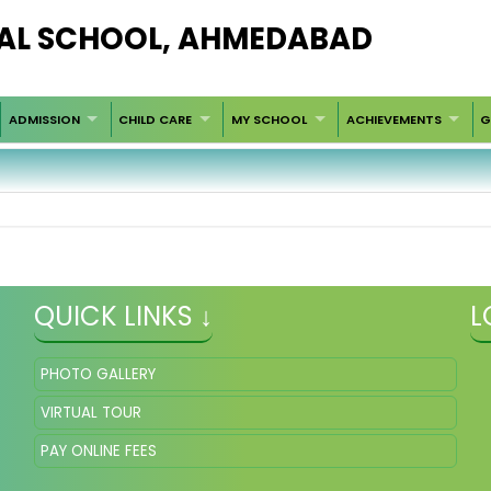
AL SCHOOL, AHMEDABAD
ADMISSION
CHILD CARE
MY SCHOOL
ACHIEVEMENTS
G
QUICK LINKS ↓
L
PHOTO GALLERY
VIRTUAL TOUR
PAY ONLINE FEES