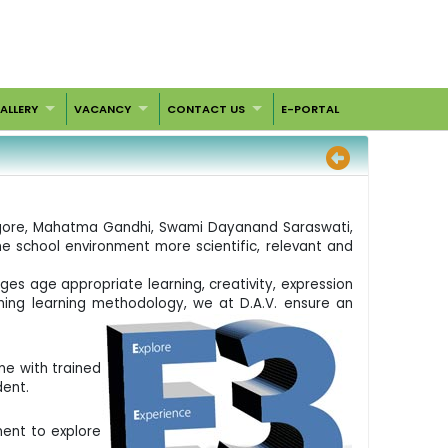
ALLERY
VACANCY
CONTACT US
E-PORTAL
 Tagore, Mahatma Gandhi, Swami Dayanand Saraswati,
he school environment more scientific, relevant and
ges age appropriate learning, creativity, expression
ching learning methodology, we at D.A.V. ensure an
me with trained
dent.
ment to explore