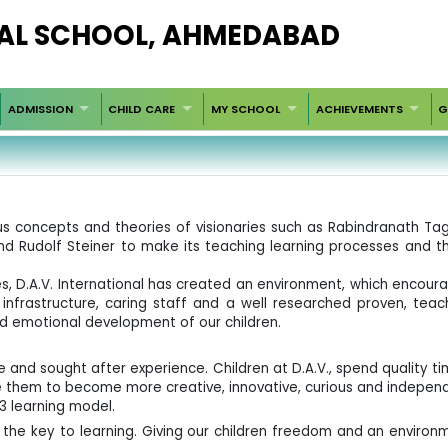
AL SCHOOL, AHMEDABAD
ADMISSION
CHILD CARE
MY SCHOOL
ACHIEVEMENTS
G
ious concepts and theories of visionaries such as Rabindranath
 and Rudolf Steiner to make its teaching learning processes and t
es, D.A.V. International has created an environment, which encoura
infrastructure, caring staff and a well researched proven, tea
nd emotional development of our children.
e and sought after experience. Children at D.A.V., spend quality ti
 them to become more creative, innovative, curious and indepen
3 learning model.
is the key to learning. Giving our children freedom and an environ