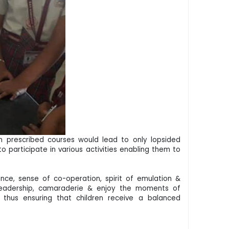
in prescribed courses would lead to only lopsided
 participate in various activities enabling them to
dence, sense of co-operation, spirit of emulation &
y leadership, camaraderie & enjoy the moments of
 thus ensuring that children receive a balanced