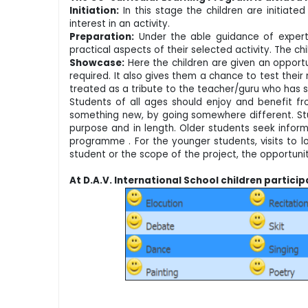
Initiation:
In this stage the children are initiate
interest in an activity.
Preparation:
Under the able guidance of experts 
practical aspects of their selected activity. The c
Showcase:
Here the children are given an opportu
required. It also gives them a chance to test their 
treated as a tribute to the teacher/guru who has s
Students of all ages should enjoy and benefit fr
something new, by going somewhere different. Stud
purpose and in length. Older students seek inform
programme . For the younger students, visits to lo
student or the scope of the project, the opportuni
At D.A.V. International School children partici
and 