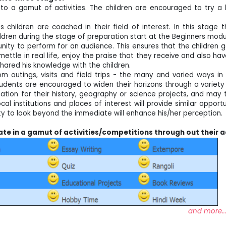
d to a gamut of activities. The children are encouraged to try a 
children are coached in their field of interest. In this stage 
hildren during the stage of preparation start at the Beginners mod
nity to perform for an audience. This ensures that the children 
mettle in real life, enjoy the praise that they receive and also ha
hared his knowledge with the children.
om outings, visits and field trips - the many and varied ways 
ents are encouraged to widen their horizons through a variety o
ation for their history, geography or science projects, and may 
cal institutions and places of interest will provide similar oppor
ty to look beyond the immediate will enhance his/her perception.
pate in a gamut of activities/competitions through out their a
more..