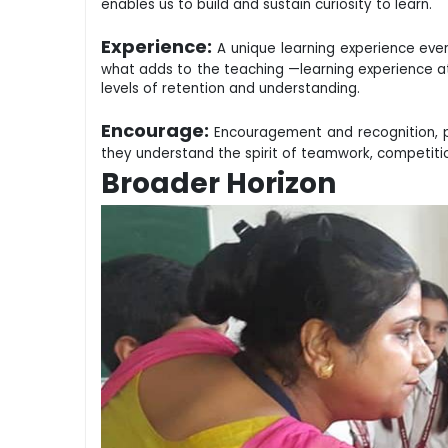
enables us to build and sustain curiosity to learn.
Experience:
A unique learning experience every
what adds to the teaching —learning experience at
levels of retention and understanding.
Encourage:
Encouragement and recognition, pl
they understand the spirit of teamwork, competit
Broader Horizon