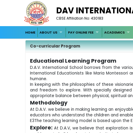
DAV INTERNATION
CBSE Affiliation No: 430183
HOME
ABOUT US
PAY ONLINE FEE
ACADEMICS
Co-curricular Program
Educational Learning Program
D.A.V. International School borrows from the var
International Educationists like Maria Montessori
humane.
In keeping with the philosophies of these visionari
and freedom to explore. With specially designed 
appropriate balance between physical, spiritual a
Methodology
At D.A.V. we believe in making learning an enjoyabl
educators who understand the children and enable
E3The teaching learning model is based upon the E
Explore:
At D.A.V, we believe that exploration 