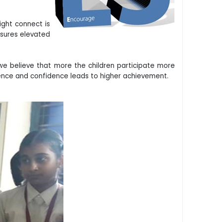
ight connect is
nsures elevated
we believe that more the children participate more
ence and confidence leads to higher achievement.