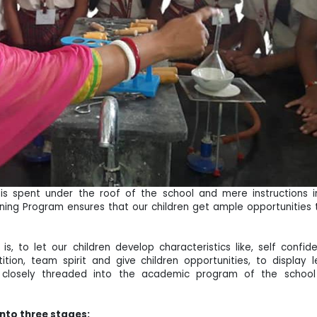
e is spent under the roof of the school and mere instructions 
ng Program ensures that our children get ample opportunities to
s, to let our children develop characteristics like, self confi
tion, team spirit and give children opportunities, to displa
s closely threaded into the academic program of the school
into three stages: