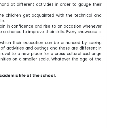
hand at different activities in order to gauge their
the children get acquainted with the technical and
ule.
gain in confidence and rise to an occasion whenever
ve a chance to improve their skills. Every showcase is
in which their education can be enhanced by seeing
f activities and outings and these are different in
travel to a new place for a cross cultural exchange
tunities on a smaller scale. Whatever the age of the
cademic life at the school.
.