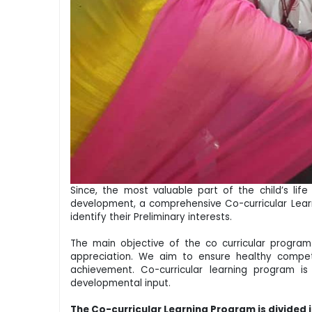
Since, the most valuable part of the child’s lif
development, a comprehensive Co-curricular Learni
identify their Preliminary interests.
The main objective of the co curricular program i
appreciation. We aim to ensure healthy competi
achievement. Co-curricular learning program i
developmental input.
The Co-curricular Learning Program is divided 