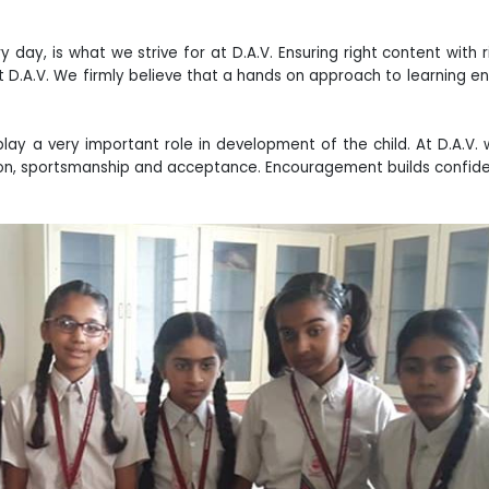
 day, is what we strive for at D.A.V. Ensuring right content with r
 D.A.V. We firmly believe that a hands on approach to learning e
ay a very important role in development of the child. At D.A.V. 
ion, sportsmanship and acceptance. Encouragement builds confid